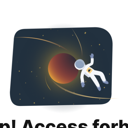
p! Access for