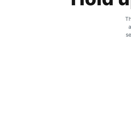
Th
a
se