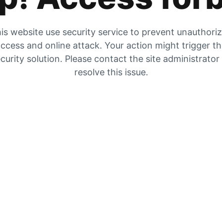
is website use security service to prevent unauthori
ccess and online attack. Your action might trigger t
curity solution. Please contact the site administrator
resolve this issue.