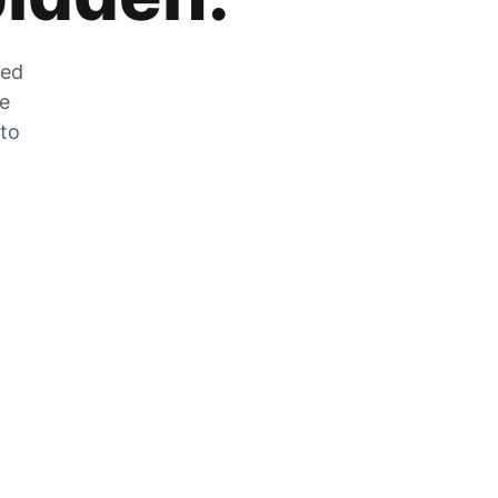
zed
he
 to