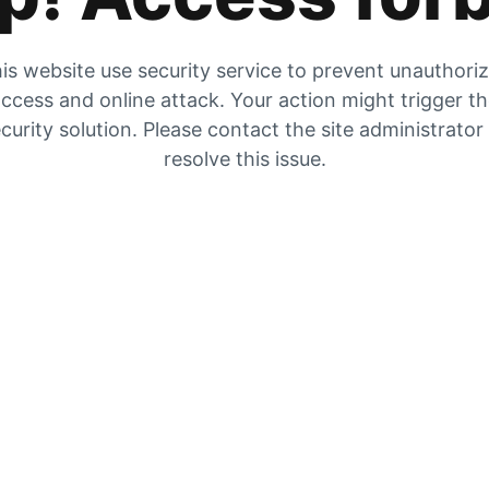
is website use security service to prevent unauthori
ccess and online attack. Your action might trigger t
curity solution. Please contact the site administrator
resolve this issue.