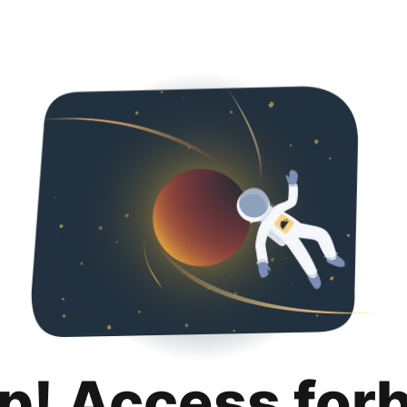
p! Access for