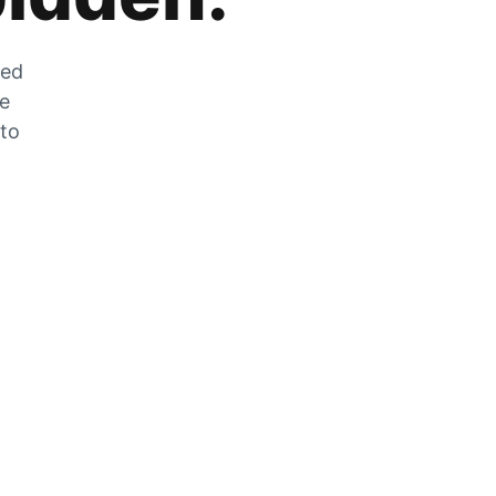
zed
he
 to