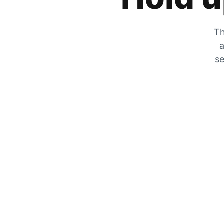
Th
a
se