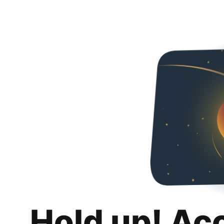
Hold up! Ac