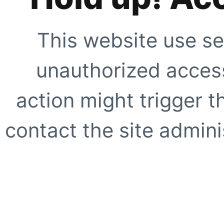
This website use se
unauthorized access
action might trigger t
contact the site adminis