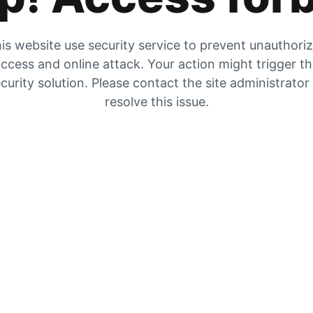
is website use security service to prevent unauthori
ccess and online attack. Your action might trigger t
curity solution. Please contact the site administrator
resolve this issue.