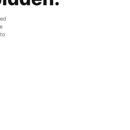
zed
he
 to