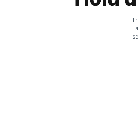
Th
a
se