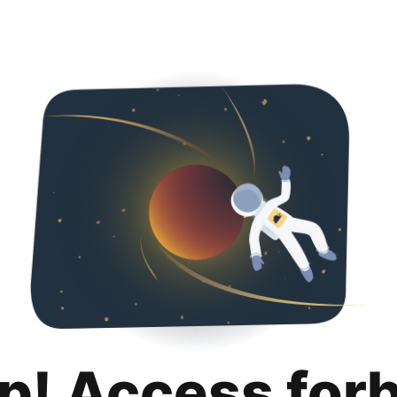
p! Access for