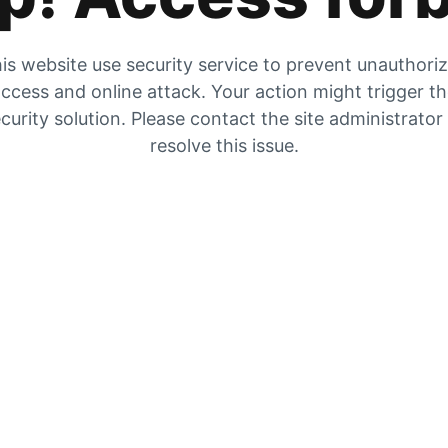
is website use security service to prevent unauthori
ccess and online attack. Your action might trigger t
curity solution. Please contact the site administrator
resolve this issue.