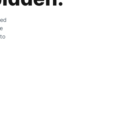
zed
he
 to