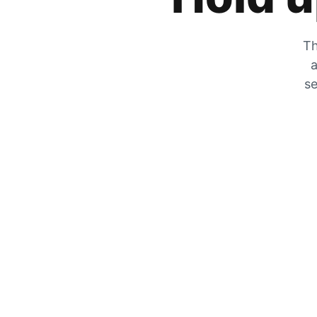
Th
a
se