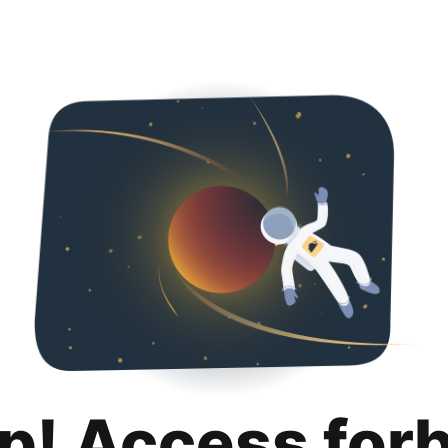
p! Access for