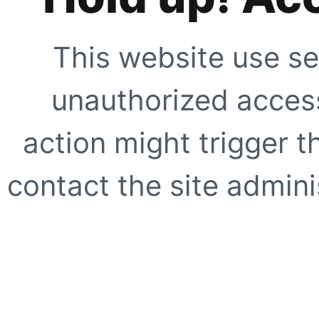
This website use se
unauthorized access
action might trigger t
contact the site adminis