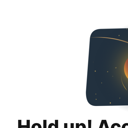
Hold up! Ac