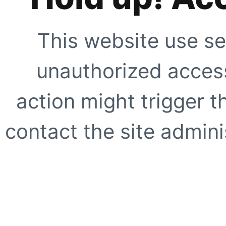
This website use se
unauthorized access
action might trigger t
contact the site adminis