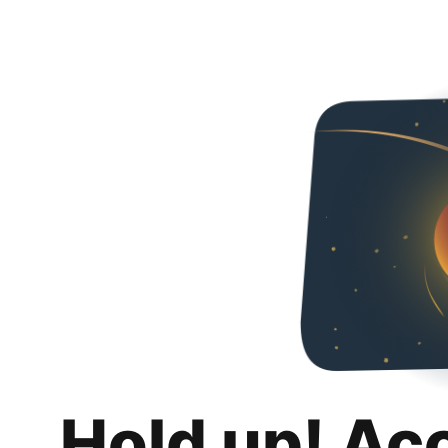
Hold up! Ac