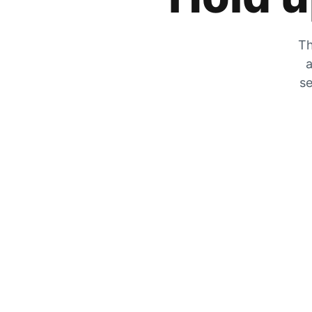
Th
a
se