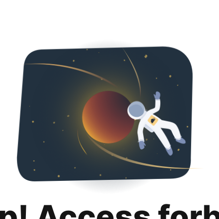
p! Access for