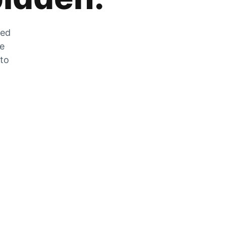
zed
he
 to