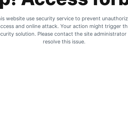
is website use security service to prevent unauthori
ccess and online attack. Your action might trigger t
curity solution. Please contact the site administrator
resolve this issue.