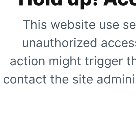
This website use se
unauthorized access
action might trigger t
contact the site adminis