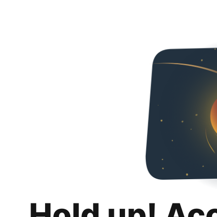
Hold up! Ac