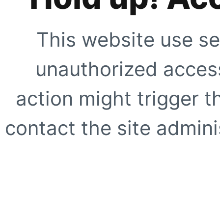
This website use se
unauthorized access
action might trigger t
contact the site adminis