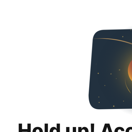
Hold up! Ac