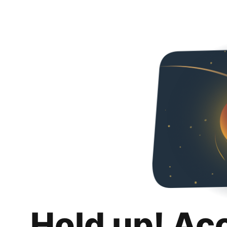
Hold up! Ac