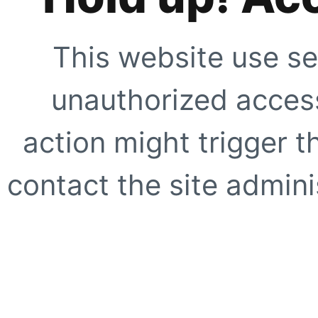
This website use se
unauthorized access
action might trigger t
contact the site adminis