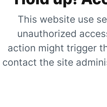
This website use se
unauthorized access
action might trigger t
contact the site adminis