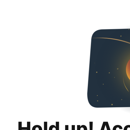
Hold up! Ac