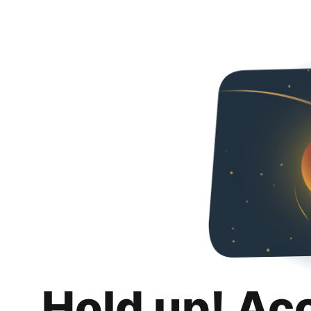
Hold up! Ac