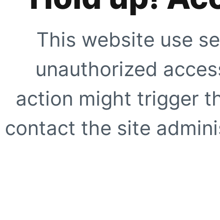
This website use se
unauthorized access
action might trigger t
contact the site adminis