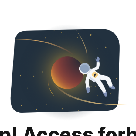
p! Access for