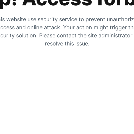
is website use security service to prevent unauthori
ccess and online attack. Your action might trigger t
curity solution. Please contact the site administrator
resolve this issue.