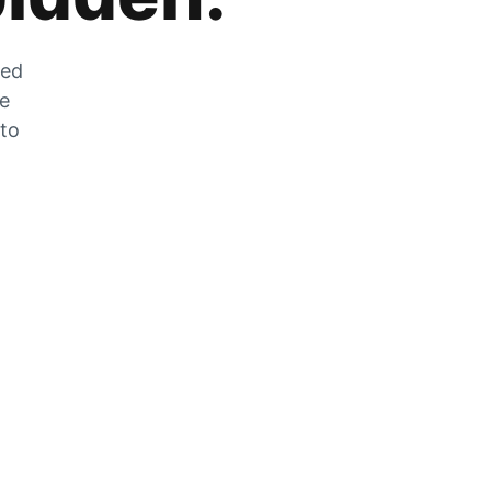
zed
he
 to