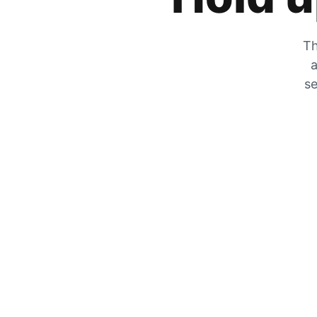
Th
a
se