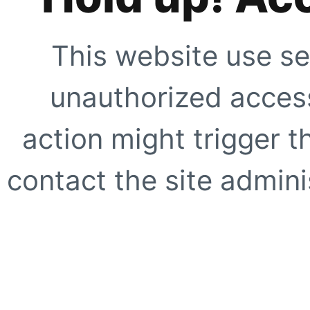
This website use se
unauthorized access
action might trigger t
contact the site adminis