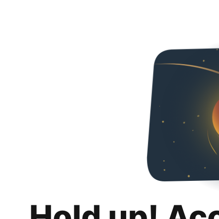
Hold up! Ac