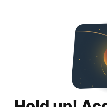
Hold up! Ac