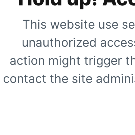
This website use se
unauthorized access
action might trigger t
contact the site adminis