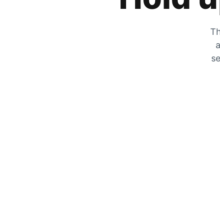
Th
a
se