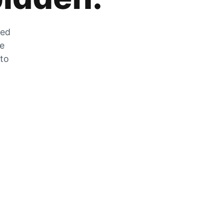
zed
he
 to