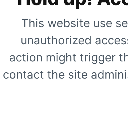
This website use se
unauthorized access
action might trigger t
contact the site adminis