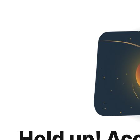
Hold up! Ac