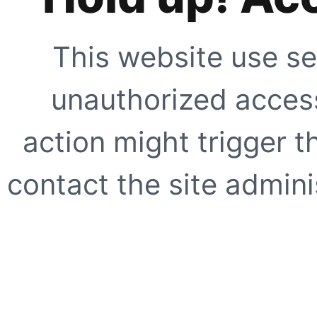
This website use se
unauthorized access
action might trigger t
contact the site adminis