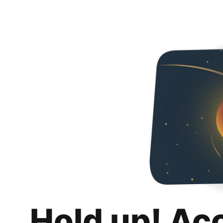
Hold up! Ac