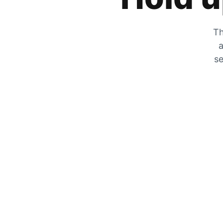
Th
a
se