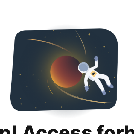
p! Access for