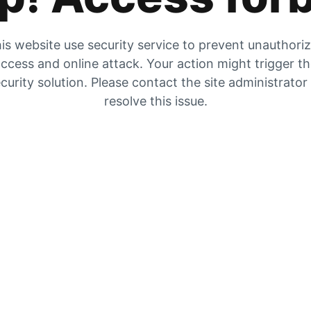
is website use security service to prevent unauthori
ccess and online attack. Your action might trigger t
curity solution. Please contact the site administrator
resolve this issue.