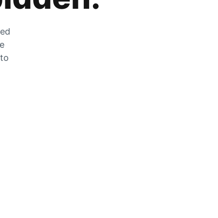
zed
he
 to