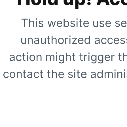
This website use se
unauthorized access
action might trigger t
contact the site adminis