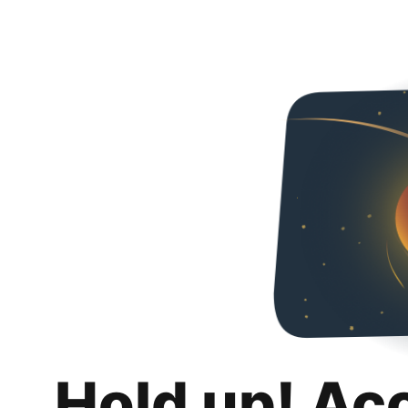
Hold up! Ac