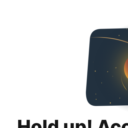
Hold up! Ac