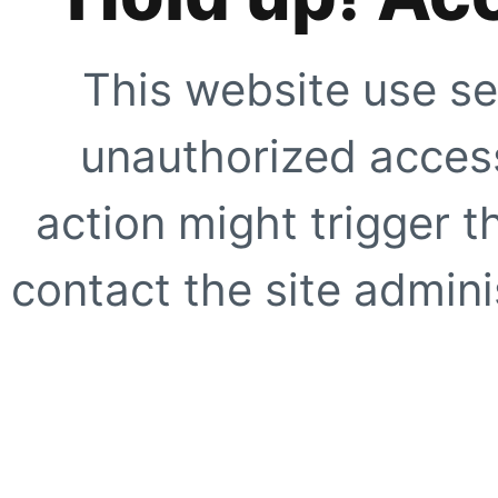
This website use se
unauthorized access
action might trigger t
contact the site adminis