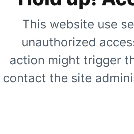
This website use se
unauthorized access
action might trigger t
contact the site adminis