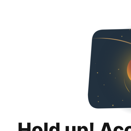
Hold up! Ac