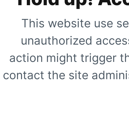
This website use se
unauthorized access
action might trigger t
contact the site adminis