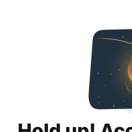
Hold up! Ac