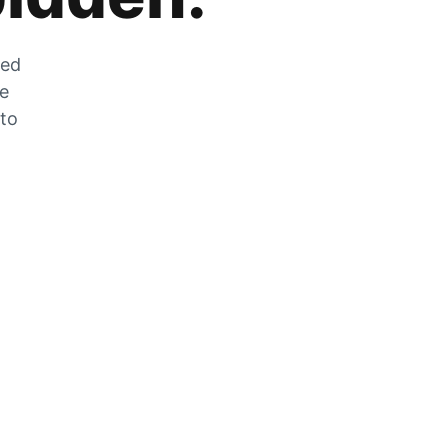
zed
he
 to