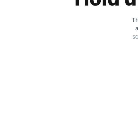
Th
a
se