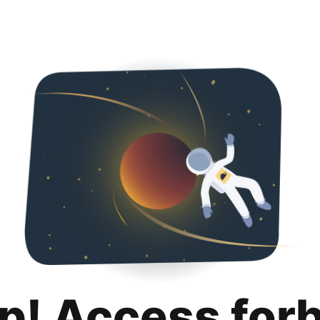
p! Access for