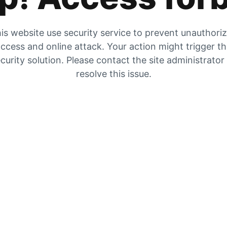
is website use security service to prevent unauthori
ccess and online attack. Your action might trigger t
curity solution. Please contact the site administrator
resolve this issue.