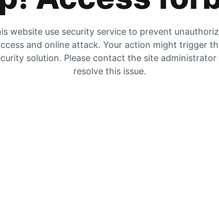
is website use security service to prevent unauthori
ccess and online attack. Your action might trigger t
curity solution. Please contact the site administrator
resolve this issue.