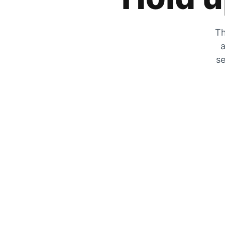
Th
a
se