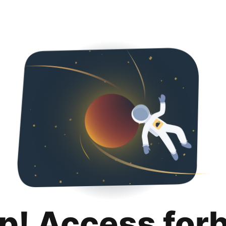
p! Access for