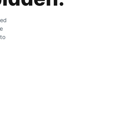
zed
he
 to