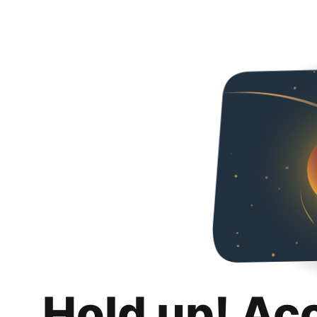
Hold up! Ac