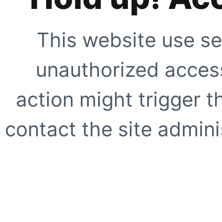
This website use se
unauthorized access
action might trigger t
contact the site adminis