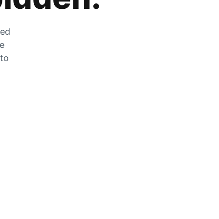
zed
he
 to