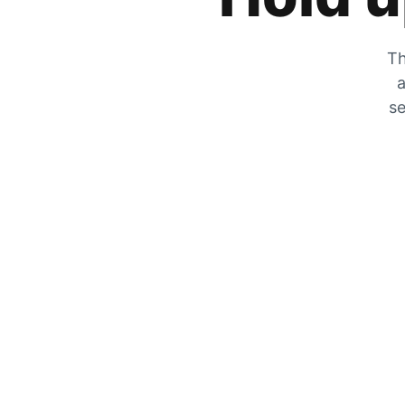
Th
a
se