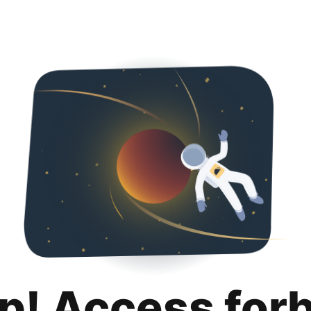
p! Access for