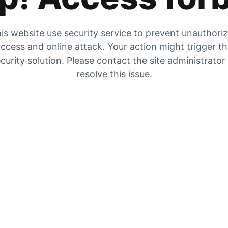
is website use security service to prevent unauthori
ccess and online attack. Your action might trigger t
curity solution. Please contact the site administrator
resolve this issue.