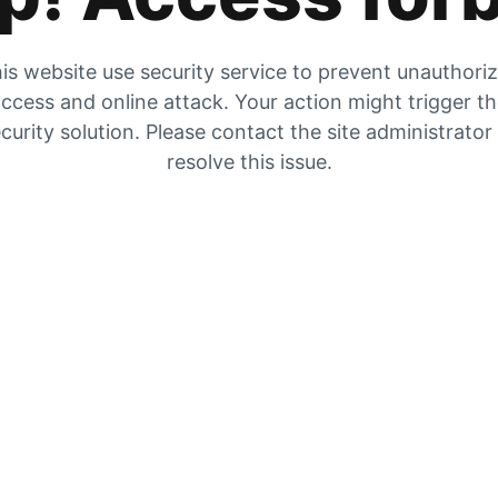
is website use security service to prevent unauthori
ccess and online attack. Your action might trigger t
curity solution. Please contact the site administrator
resolve this issue.