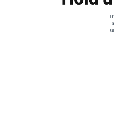
Th
a
se