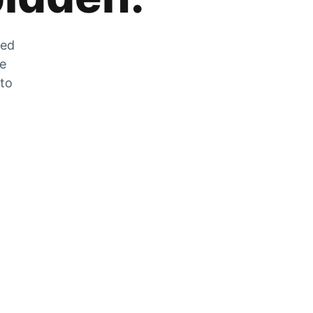
zed
he
 to