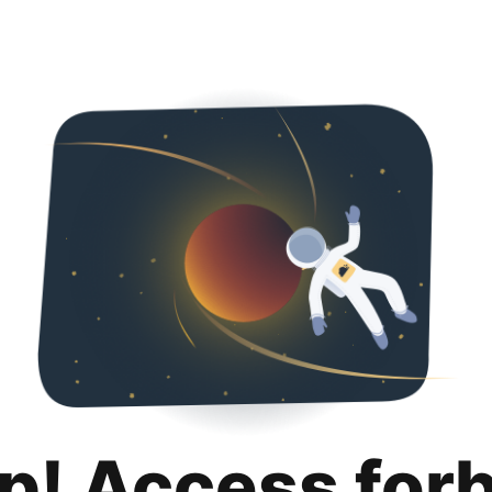
p! Access for