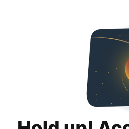
Hold up! Ac