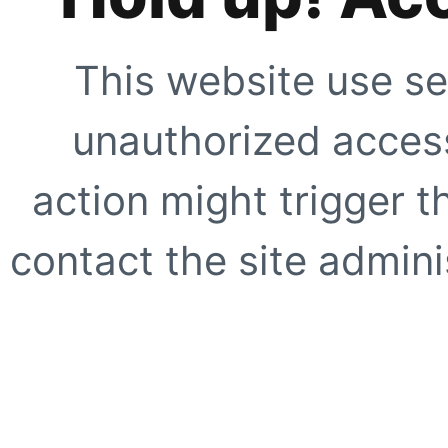
This website use se
unauthorized access
action might trigger t
contact the site adminis