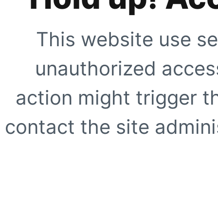
This website use se
unauthorized access
action might trigger t
contact the site adminis