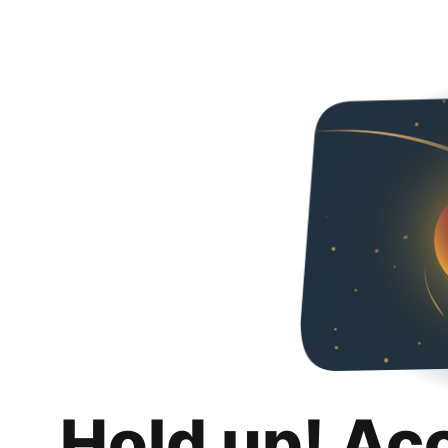
Hold up! Ac