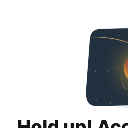
Hold up! Ac