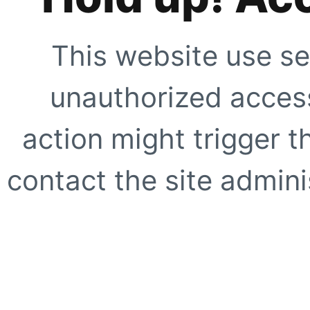
This website use se
unauthorized access
action might trigger t
contact the site adminis