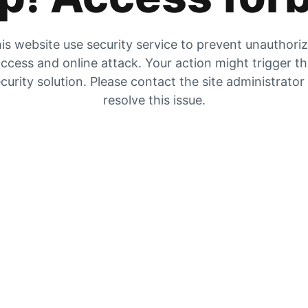
is website use security service to prevent unauthori
ccess and online attack. Your action might trigger t
curity solution. Please contact the site administrator
resolve this issue.