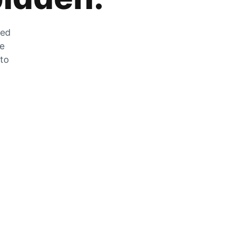
zed
he
 to