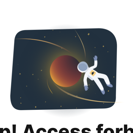
p! Access for