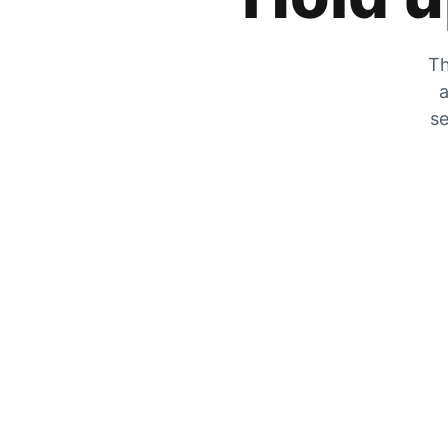
Th
a
se