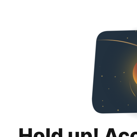
Hold up! Ac