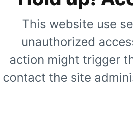
This website use se
unauthorized access
action might trigger t
contact the site adminis