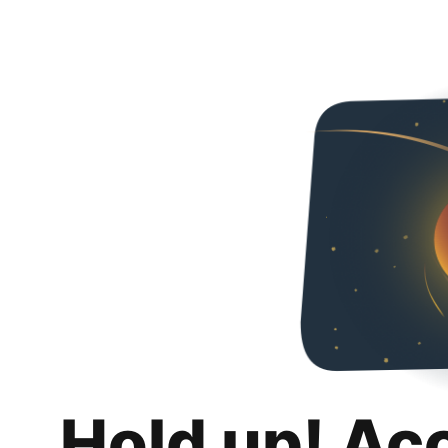
Hold up! Ac