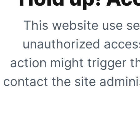
This website use se
unauthorized access
action might trigger t
contact the site adminis