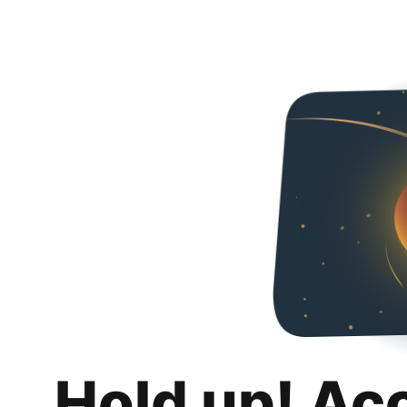
Hold up! Ac