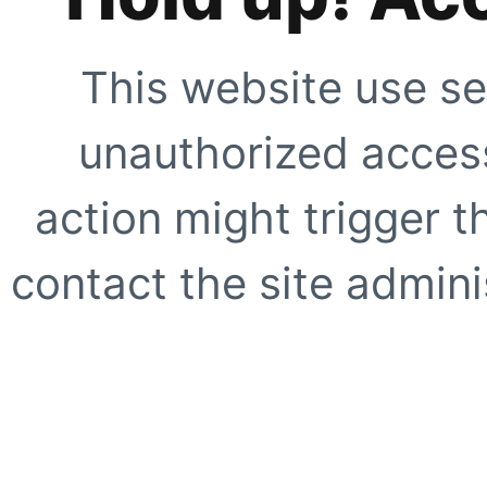
This website use se
unauthorized access
action might trigger t
contact the site adminis