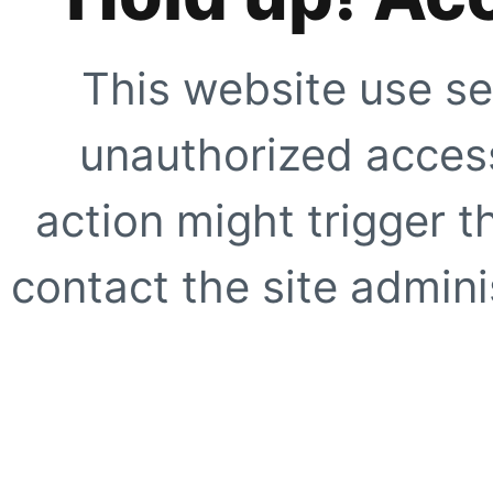
This website use se
unauthorized access
action might trigger t
contact the site adminis