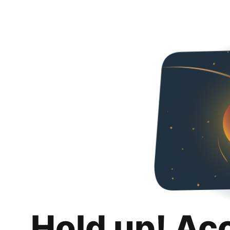
Hold up! Ac