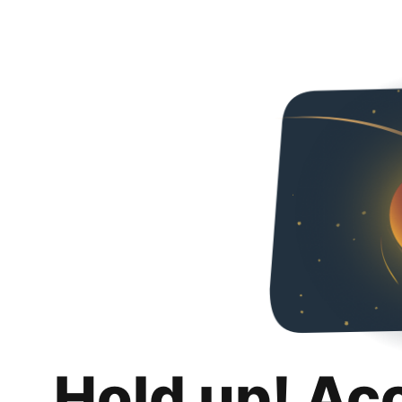
Hold up! Ac