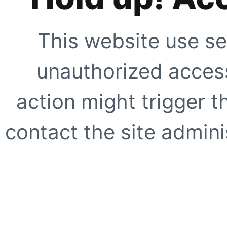
This website use se
unauthorized access
action might trigger t
contact the site adminis