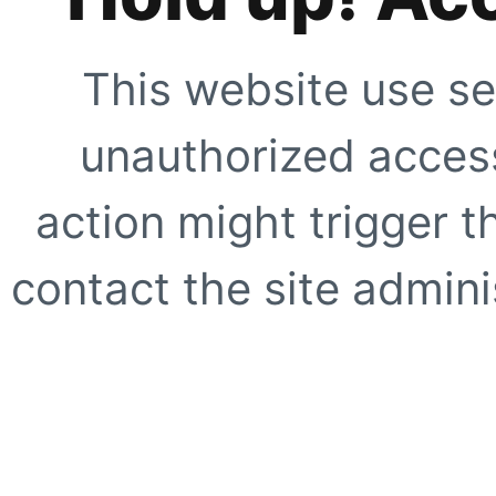
This website use se
unauthorized access
action might trigger t
contact the site adminis