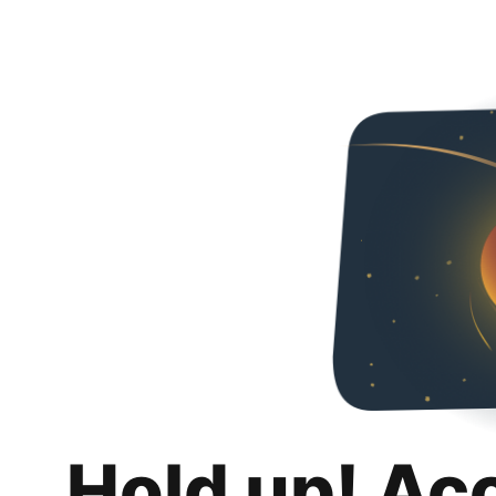
Hold up! Ac