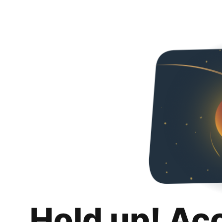
Hold up! Ac