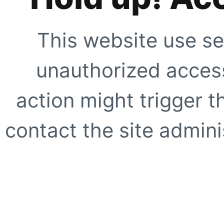
This website use se
unauthorized access
action might trigger t
contact the site adminis