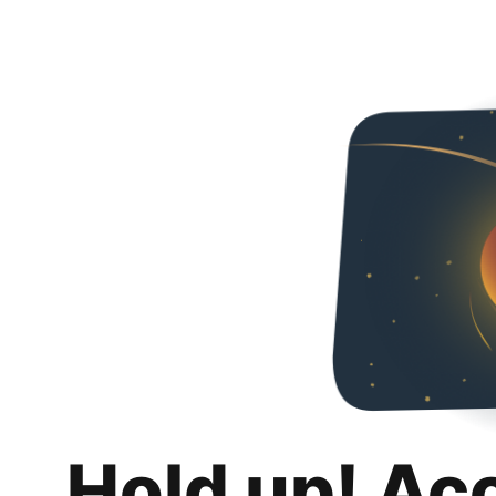
Hold up! Ac