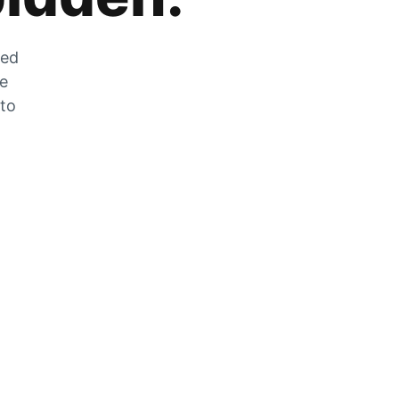
zed
he
 to