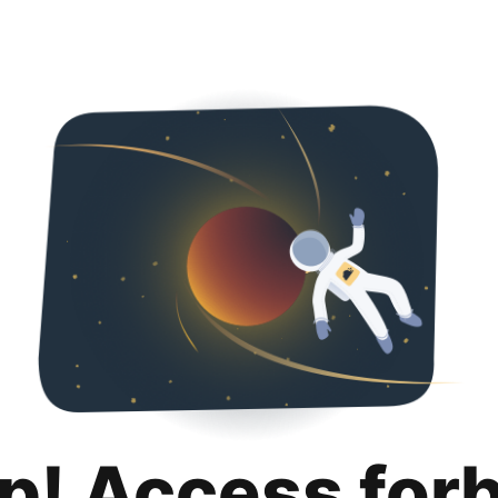
p! Access for