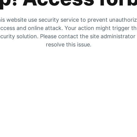
is website use security service to prevent unauthori
ccess and online attack. Your action might trigger t
curity solution. Please contact the site administrator
resolve this issue.