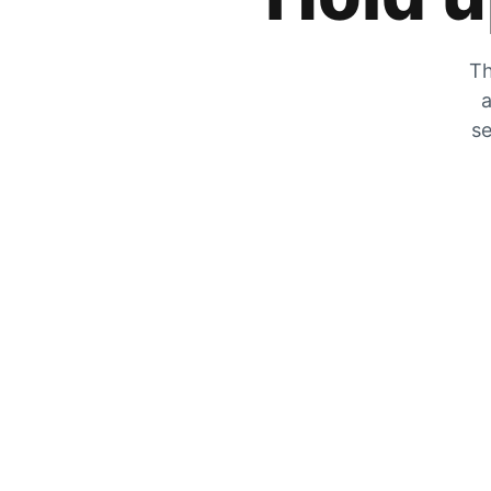
Th
a
se