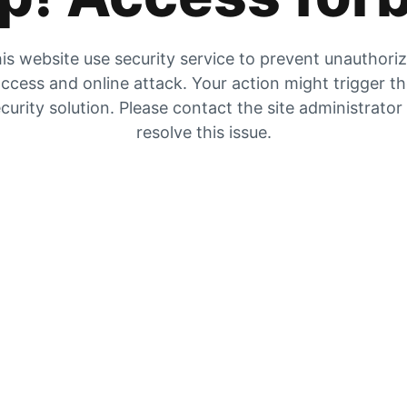
is website use security service to prevent unauthori
ccess and online attack. Your action might trigger t
curity solution. Please contact the site administrator
resolve this issue.