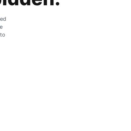
zed
he
 to