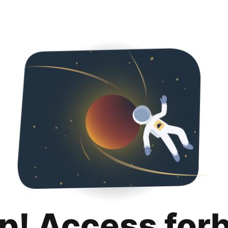
p! Access for