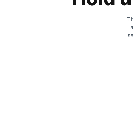
Th
a
se