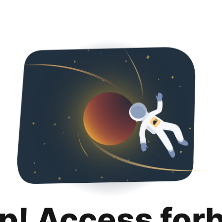
p! Access for