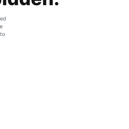
zed
he
 to