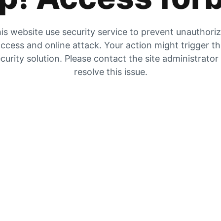
is website use security service to prevent unauthori
ccess and online attack. Your action might trigger t
curity solution. Please contact the site administrator
resolve this issue.