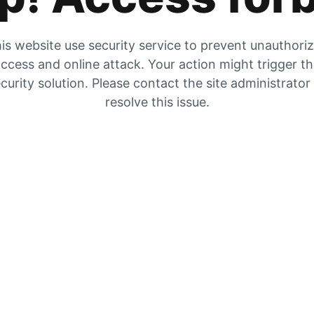
is website use security service to prevent unauthori
ccess and online attack. Your action might trigger t
curity solution. Please contact the site administrator
resolve this issue.