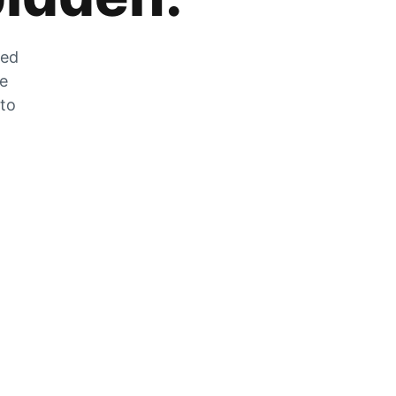
zed
he
 to