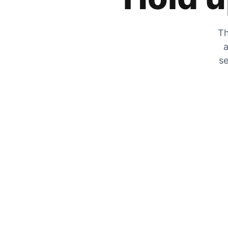
Th
a
se