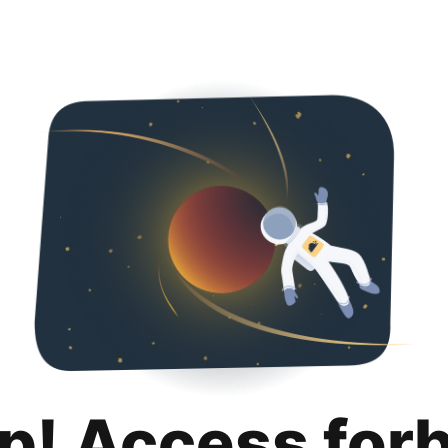
p! Access for