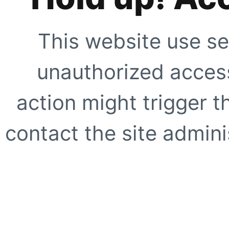
This website use se
unauthorized access
action might trigger t
contact the site adminis