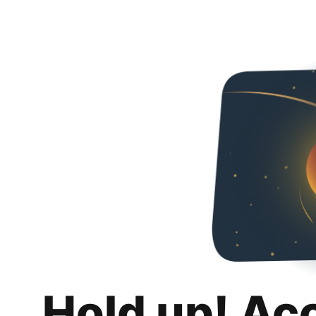
Hold up! Ac