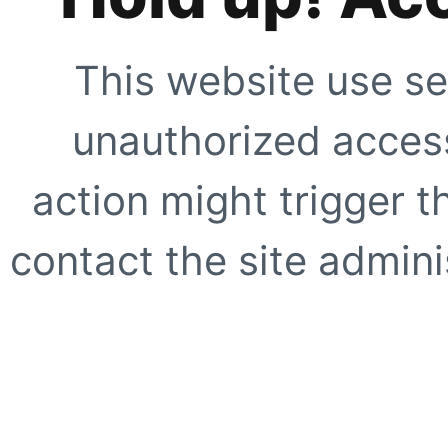
This website use se
unauthorized access
action might trigger t
contact the site adminis