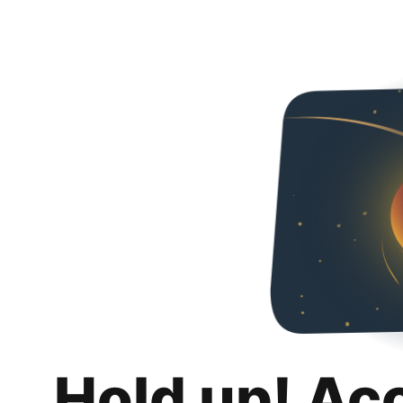
Hold up! Ac