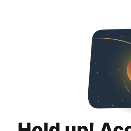
Hold up! Ac