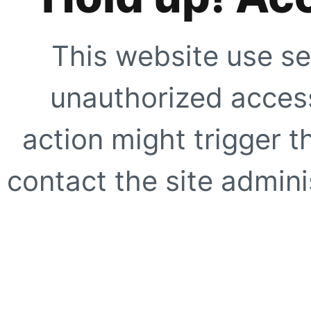
This website use se
unauthorized access
action might trigger t
contact the site adminis