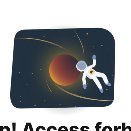
p! Access for