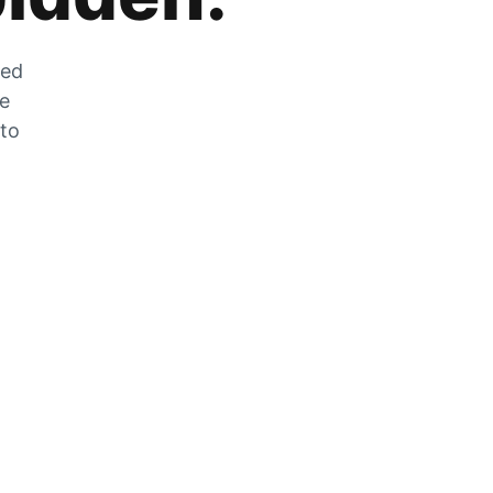
zed
he
 to