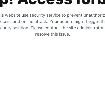
is website use security service to prevent unauthori
ccess and online attack. Your action might trigger t
curity solution. Please contact the site administrator
resolve this issue.