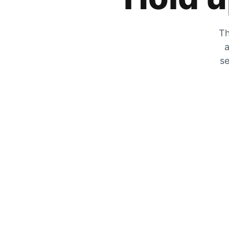
Th
a
se