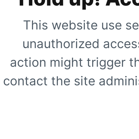
This website use se
unauthorized access
action might trigger t
contact the site adminis