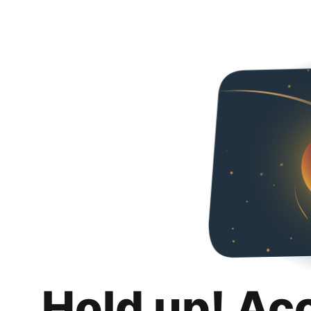
Hold up! Ac